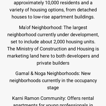
approximately 10,000 residents and a
variety of housing options, from detached
houses to low-rise apartment buildings
.
Ma'of Neighborhood: The largest
neighborhood currently under development,
set to include about 2,000 housing units.
The Ministry of Construction and Housing is
marketing land here to both developers and
private builders
Gamal & Noga Neighborhoods: New
neighborhoods currently in the occupancy
stage
Karni Ramon Community: Offers rental
apartments for young professionals in