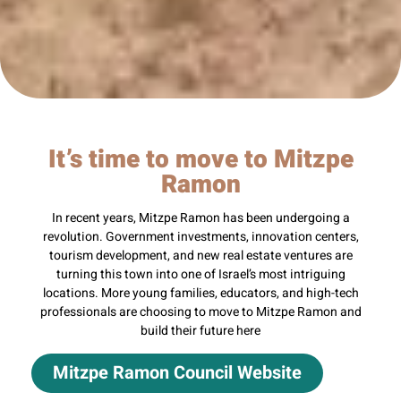
It’s time to move to Mitzpe
Ramon
In recent years, Mitzpe Ramon has been undergoing a
revolution. Government investments, innovation centers,
tourism development, and new real estate ventures are
turning this town into one of Israel’s most intriguing
locations. More young families, educators, and high-tech
professionals are choosing to move to Mitzpe Ramon and
build their future here
Mitzpe Ramon Council Website