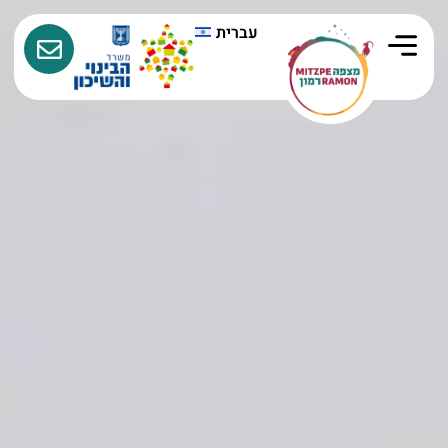
עברית