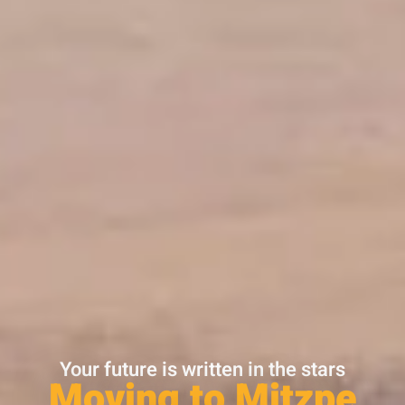
Your future is written in the stars
Moving to Mitzpe