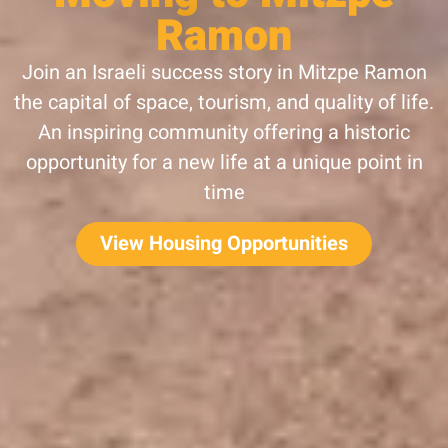
Ramon
Join an Israeli success story in Mitzpe Ramon
the capital of space, tourism, and quality of life.
An inspiring community offering a historic
opportunity for a new life at a unique point in
time
View Housing Opportunities