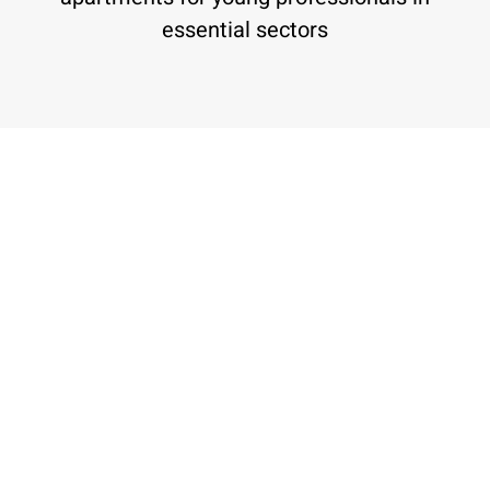
essential sectors
Our Projects
"BaMidbar" (In the Desert) by Harey
Zahav