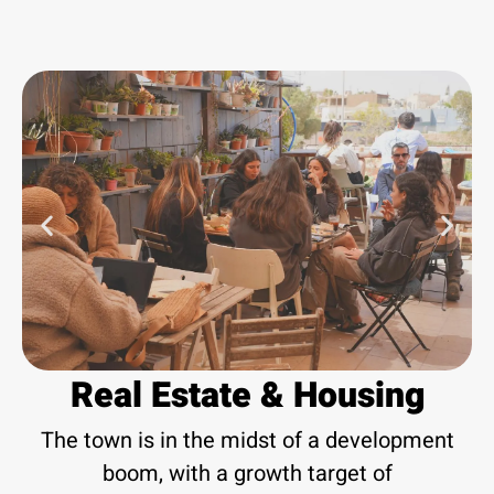
Real Estate & Housing
The town is in the midst of a development
boom, with a growth target of